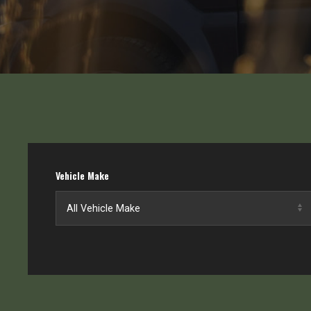
Vehicle Make