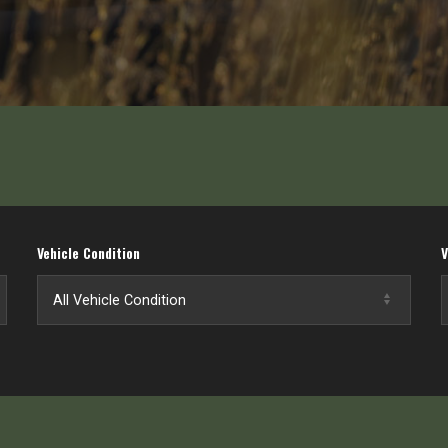
Vehicle Condition
V