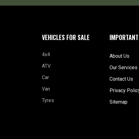
VEHICLES FOR SALE
IMPORTANT
4x4
About Us
ATV
Our Services
Car
Contact Us
Van
Privacy Polic
Tyres
Sitemap