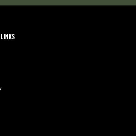
 LINKS
y