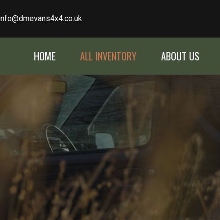
info@dmevans4x4.co.uk
HOME
ALL INVENTORY
ABOUT US