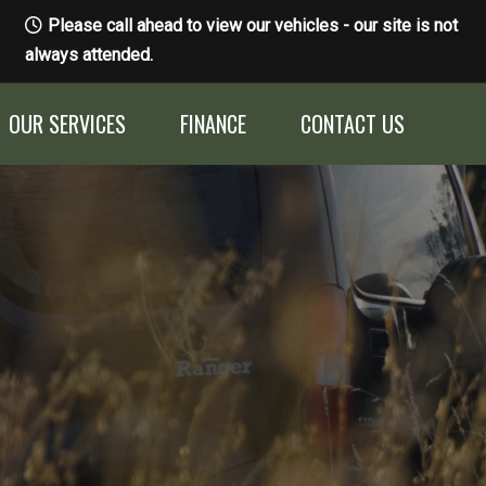
Please call ahead to view our vehicles - our site is not
always attended.
OUR SERVICES
FINANCE
CONTACT US