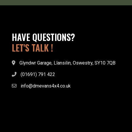
HAVE QUESTIONS?
LET'S TALK !
Glyndwr Garage, Llansilin, Oswestry, SY10 7QB
(01691) 791 422
info@dmevans4x4.co.uk