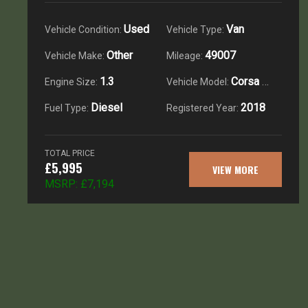
Used
Van
Vehicle Condition:
Vehicle Type:
Other
49007
Vehicle Make:
Mileage:
1.3
Corsa Van 1.3 Cdti
Engine Size:
Vehicle Model:
Diesel
2018
Fuel Type:
Registered Year:
TOTAL PRICE
£5,995
VIEW MORE
MSRP:
£7,194