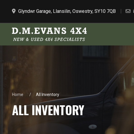
Glyndwr Garage, Llansilin, Oswestry, SY10 7QB
Home
All Inventory
ALL INVENTORY