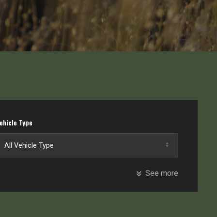
ehicle Type
See more