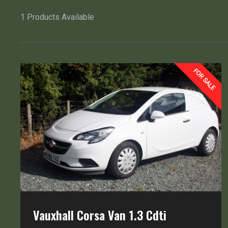
1
Products Available
FOR SALE
Vauxhall Corsa Van 1.3 Cdti