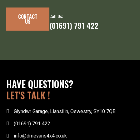
CONTACT
Call Us:
US
(01691) 791 422
HAVE QUESTIONS?
LET'S TALK !
Glyndwr Garage, Llansilin, Oswestry, SY10 7QB
(01691) 791 422
info@dmevans4x4.co.uk