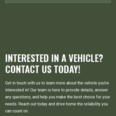
INTERESTED IN A VEHICLE?
CONTACT US TODAY!
Get in touch with us to learn more about the vehicle you’re
interested in! Our team is here to provide details, answer
any questions, and help you make the best choice for your
needs. Reach out today and drive home the reliability you
can count on.