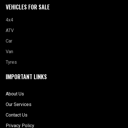
VEHICLES FOR SALE
4x4
ATV
Car
Van
Tyres
IMPORTANT LINKS
About Us
Our Services
Contact Us
Privacy Policy