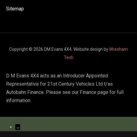
Sitemap
Copyright © 2026 DM Evans 4X4. Website design by
Wrexham
Tech
D M Evans 4X4 acts as an Introducer Appointed
Representative for 21st Century Vehicles Ltd t/as
Autobahn Finance. Please see our Finance page for full
information.
→