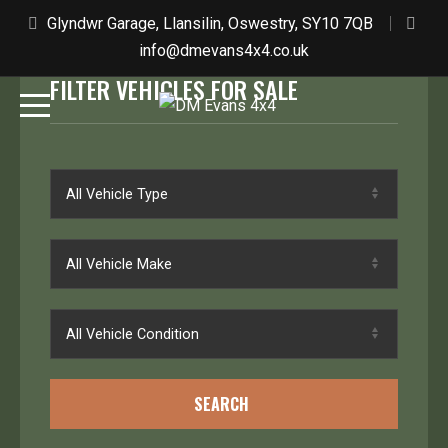
Glyndwr Garage, Llansilin, Oswestry, SY10 7QB
info@dmevans4x4.co.uk
FILTER VEHICLES FOR SALE
SEARCH