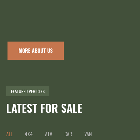
MORE ABOUT US
FEATURED VEHICLES
LATEST FOR SALE
ALL
4X4
ATV
CAR
VAN