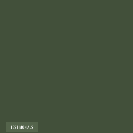
TESTIMONIALS