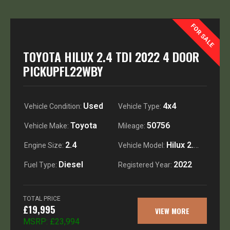
FOR SALE
TOYOTA HILUX 2.4 TDI 2022 4 DOOR
PICKUPFL22WBY
Used
4x4
Vehicle Condition:
Vehicle Type:
Toyota
50756
Vehicle Make:
Mileage:
2.4
Hilux 2.4 TDI Icon double cab pick up
Engine Size:
Vehicle Model:
Diesel
2022
Fuel Type:
Registered Year:
TOTAL PRICE
£19,995
VIEW MORE
MSRP:
£23,994