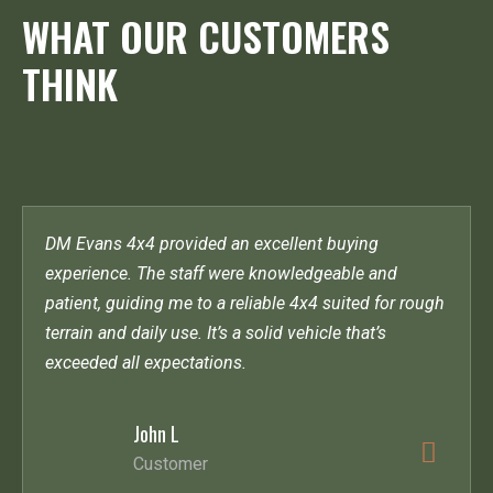
WHAT OUR CUSTOMERS
THINK
DM Evans 4x4 provided an excellent buying
experience. The staff were knowledgeable and
patient, guiding me to a reliable 4x4 suited for rough
terrain and daily use. It’s a solid vehicle that’s
exceeded all expectations.
John L
Customer