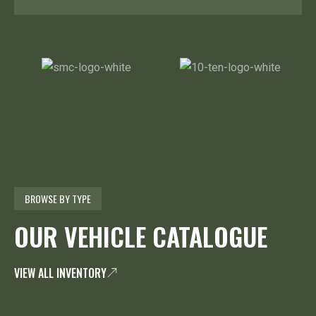
BROWSE BY TYPE
OUR VEHICLE CATALOGUE
VIEW ALL INVENTORY