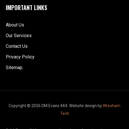
IMPORTANT LINKS
About Us
Our Services
Contact Us
Privacy Policy
Sitemap
Copyright © 2026 DM Evans 4X4. Website design by
Wrexham
Tech