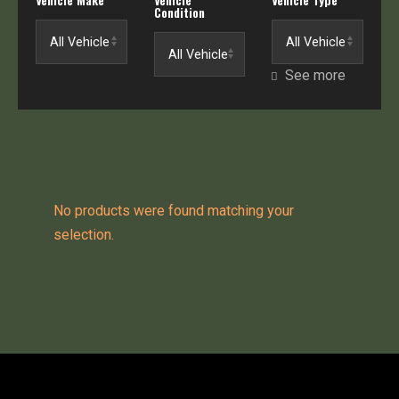
Condition
See more
No products were found matching your
selection.