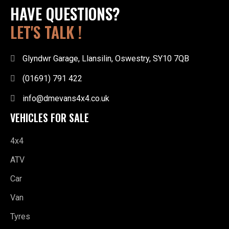
HAVE QUESTIONS?
LET'S TALK !
Glyndwr Garage, Llansilin, Oswestry, SY10 7QB
(01691) 791 422
info@dmevans4x4.co.uk
VEHICLES FOR SALE
4x4
ATV
Car
Van
Tyres