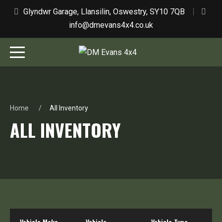
Glyndwr Garage, Llansilin, Oswestry, SY10 7QB
info@dmevans4x4.co.uk
Home
All Inventory
ALL INVENTORY
Vehicle Make
Vehicle
Vehicle Type